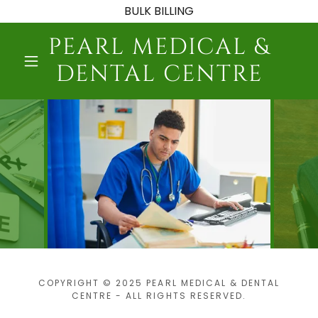
BULK BILLING
PEARL MEDICAL &
DENTAL CENTRE
COPYRIGHT © 2025 PEARL MEDICAL & DENTAL
CENTRE - ALL RIGHTS RESERVED.