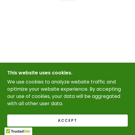
This website uses cookies.
We use cookies to analyze website traffic and
optimize your website experience. By accepting
our use of cookies, your data will be aggregated
with all other user data.
ACCEPT